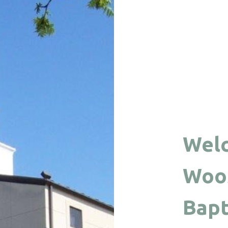
Wel
Woos
Bapt