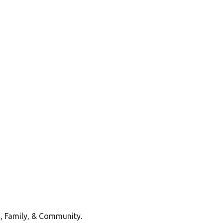
, Family, & Community.