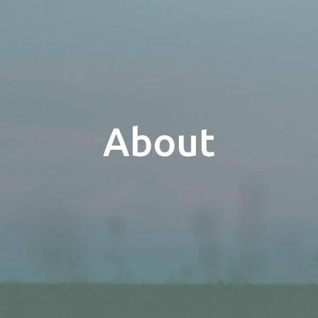
About