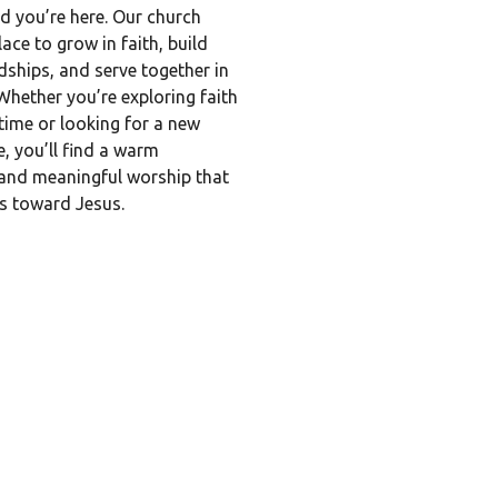
d you’re here. Our church
lace to grow in faith, build
ndships, and serve together in
Whether you’re exploring faith
t time or looking for a new
, you’ll find a warm
nd meaningful worship that
ts toward Jesus.