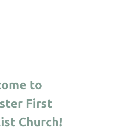
come to
ter First
ist Church!