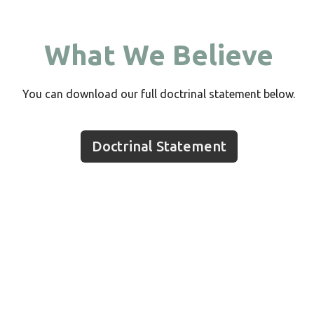
What We Believe
You can download our full doctrinal statement below.
Doctrinal Statement