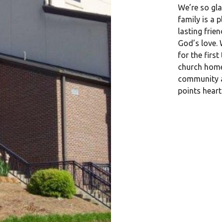
We’re so gla
family is a p
lasting frie
God’s love. 
for the firs
church home
community a
points hear