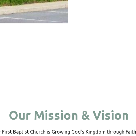
Our Mission & Vision
 First Baptist Church is Growing God's Kingdom through Faith