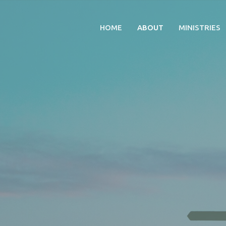
HOME
ABOUT
MINISTRIES