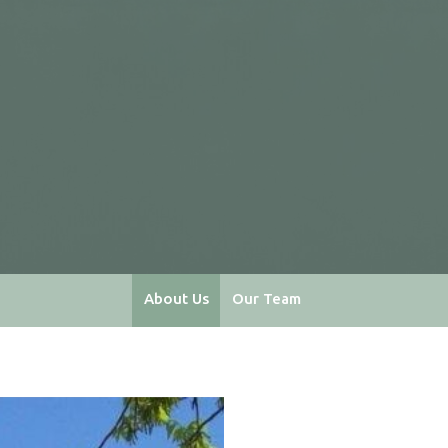
About Us
Our Team