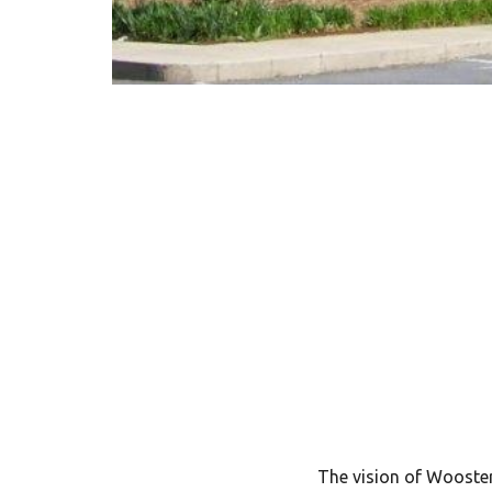
The vision of Wooster