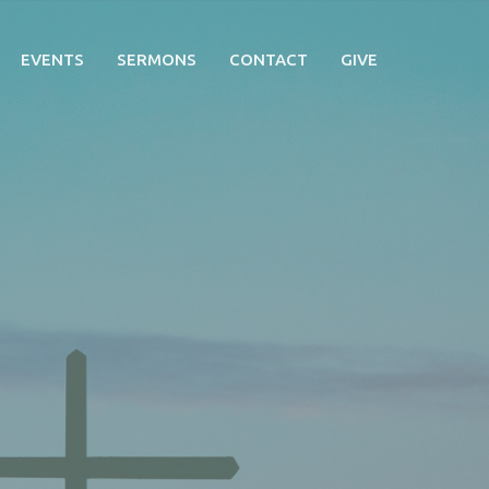
EVENTS
SERMONS
CONTACT
GIVE