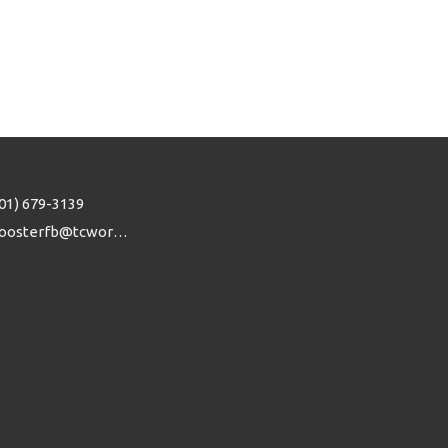
01) 679-3139
woosterfb@tcworks.net