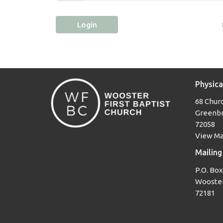
Login
Physica
68 Churc
Greenbr
72058
View M
Mailing
P.O. Box
Wooster
72181