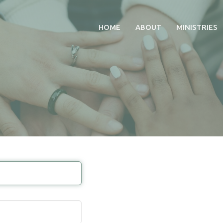
HOME
ABOUT
MINISTRIES