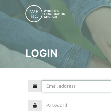
LOGIN