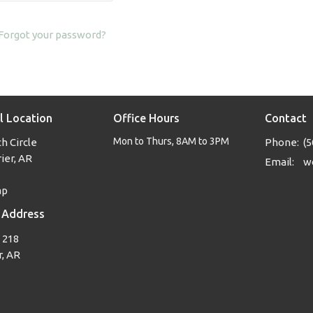
Forgot your password?
l Location
Office Hours
Contact
Mon to Thurs, 8AM to 3PM
h Circle
Phone:
(5
ier, AR
Email
:
ap
 Address
 218
, AR