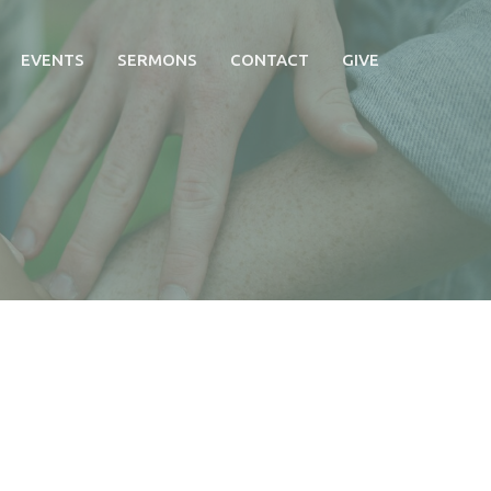
EVENTS
SERMONS
CONTACT
GIVE