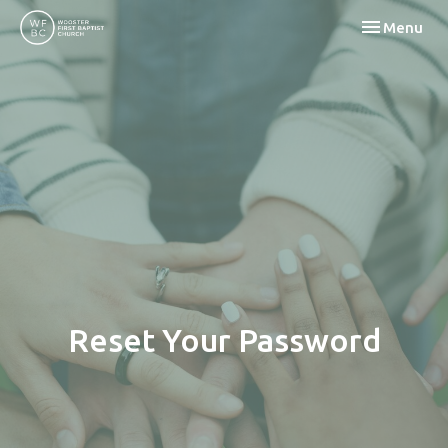
Toggle navi
Menu
Reset Your Password