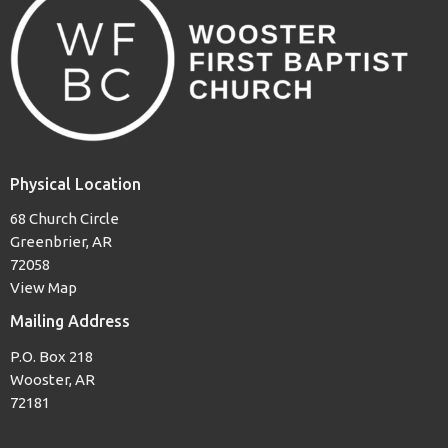
Physical Location
68 Church Circle
Greenbrier, AR
72058
View Map
Mailing Address
P.O. Box 218
Wooster, AR
72181