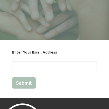
Enter Your Email Address
Submit