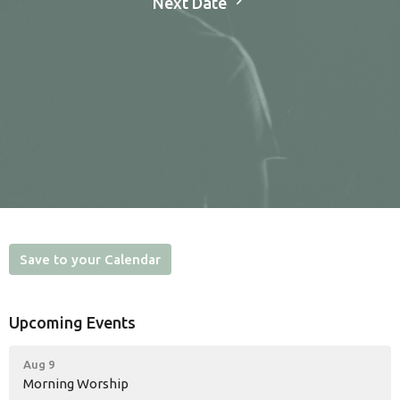
Next Date
Save to your Calendar
Upcoming Events
Aug 9
Morning Worship