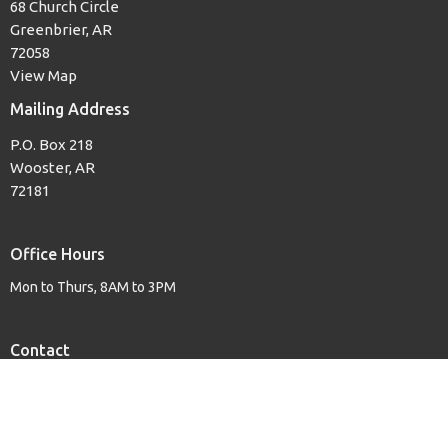
68 Church Circle
Greenbrier, AR
72058
View Map
Mailing Address
P.O. Box 218
Wooster, AR
72181
Office Hours
Mon to Thurs, 8AM to 3PM
Contact
Phone:
(501) 679-3139
Email
:
woosterfb@tcworks.net