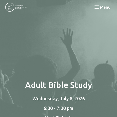
Toggle navi
Menu
Adult Bible Study
Wednesday, July 8, 2026
6:30 - 7:30 pm