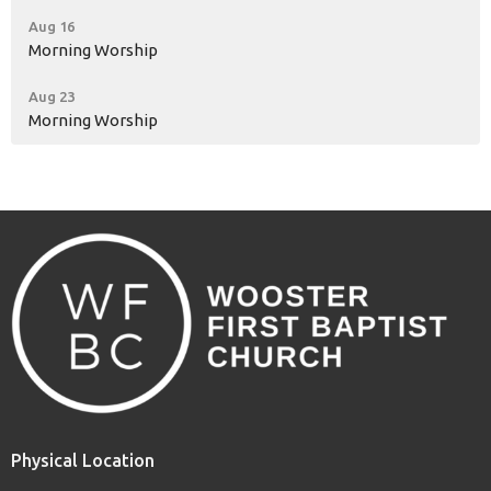
Aug 16
Morning Worship
Aug 23
Morning Worship
Physical Location