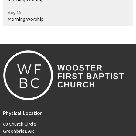
Aug 23
Morning Worship
Physical Location
68 Church Circle
Greenbrier, AR