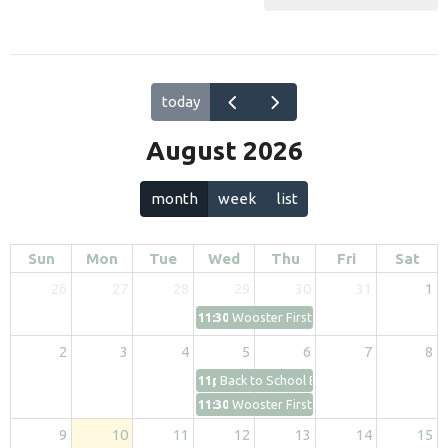
today
August 2026
month
week
list
Sun
Mon
Tue
Wed
Thu
Fri
Sat
26
27
28
29
30
31
1
11:30p
Wooster First Kids
2
3
4
5
6
7
8
11p
Back to School Bash
11:30p
Wooster First Kids
9
10
11
12
13
14
15