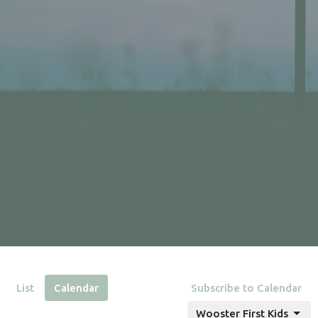
List
Calendar
Subscribe to Calendar
Wooster First Kids