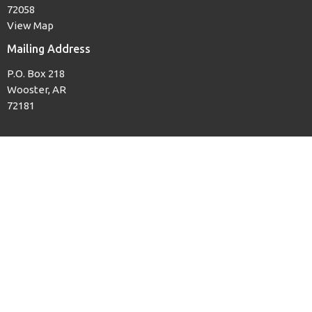
72058
View Map
Mailing Address
P.O. Box 218
Wooster, AR
72181
Office Hours
Mon to Thurs, 8AM to 3PM
Contact
Phone:
(501) 679-3139
Email
:
woosterfb@tcworks.net