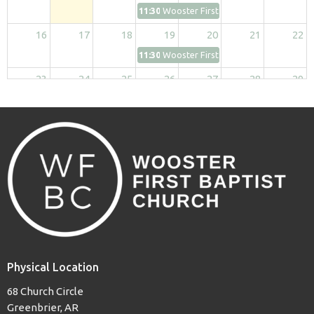
11:30p
Wooster First Kids
16
17
18
19
20
21
22
11:30p
Wooster First Kids
23
24
25
26
27
28
29
11:30p
Wooster First Kids
30
31
1
2
3
4
5
11:30p
Wooster First Kids
Physical Location
68 Church Circle
Greenbrier, AR