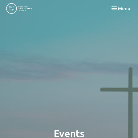
Toggle navi
Menu
Events