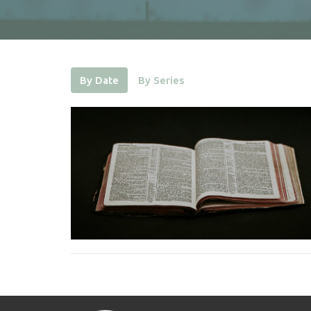
By Date
By Series