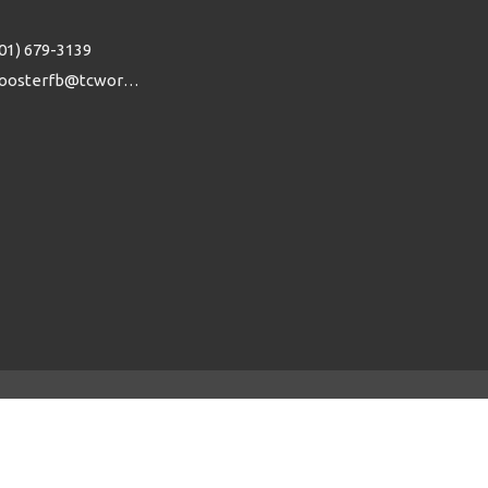
01) 679-3139
woosterfb@tcworks.net
powered by
Website
Developed
by