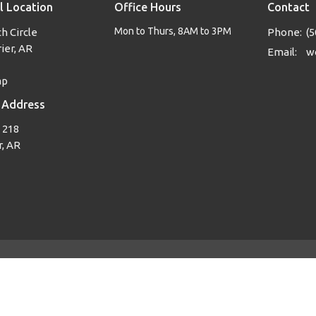
l Location
Office Hours
Contact
Mon to Thurs, 8AM to 3PM
h Circle
Phone:
(5
ier, AR
Email
:
ap
 Address
 218
, AR
Login