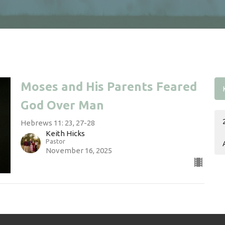
Moses and His Parents Feared
God Over Man
Hebrews 11: 23, 27-28
Keith Hicks
Pastor
November 16, 2025