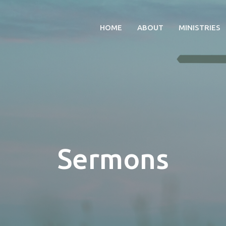
HOME
ABOUT
MINISTRIES
Sermons