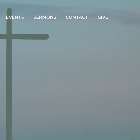
EVENTS
SERMONS
CONTACT
GIVE