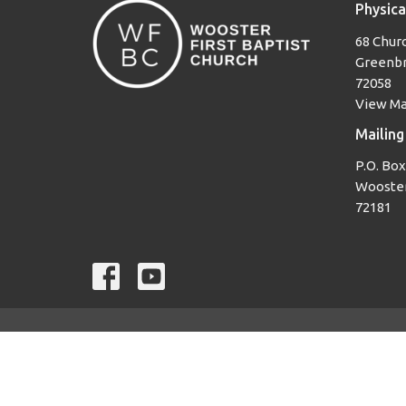
Physica
68 Churc
Greenbr
72058
View M
Mailing
P.O. Box
Wooster
72181
© 2026 Wooster First Baptist Church. All Rights Reserved. |