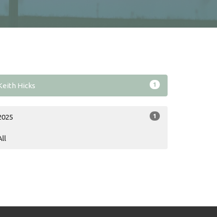
1
Keith Hicks
1
2025
All